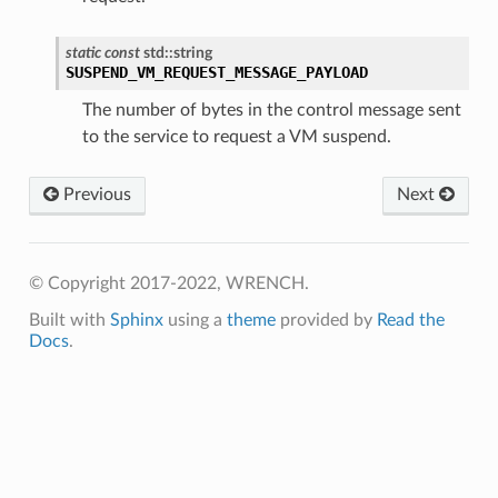
static
const
std
::
string
SUSPEND_VM_REQUEST_MESSAGE_PAYLOAD
The number of bytes in the control message sent
to the service to request a VM suspend.
Previous
Next
© Copyright 2017-2022, WRENCH.
Built with
Sphinx
using a
theme
provided by
Read the
ePayload
Docs
.
y