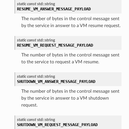
static
const
std
::
string
RESUME_VM_ANSWER_MESSAGE_PAYLOAD
The number of bytes in the control message sent
by the service in answer to a VM resume request.
static
const
std
::
string
RESUME_VM_REQUEST_MESSAGE_PAYLOAD
The number of bytes in the control message sent
to the service to request a VM resume.
static
const
std
::
string
SHUTDOWN_VM_ANSWER_MESSAGE_PAYLOAD
The number of bytes in the control message sent
ePayload
by the service in answer to a VM shutdown
ty
request.
static
const
std
::
string
SHUTDOWN_VM_REQUEST_MESSAGE_PAYLOAD