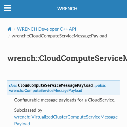
yload
WRENCH
WRENCH Developer C++ API
wrench::CloudComputeServiceMessagePayload
wrench::CloudComputeService
Payload
y
CloudComputeServiceMessagePayload
class
:
public
wrench
::
ComputeServiceMessagePayload
Configurable message payloads for a CloudService.
Subclassed by
wrench::VirtualizedClusterComputeServiceMessage
Payload