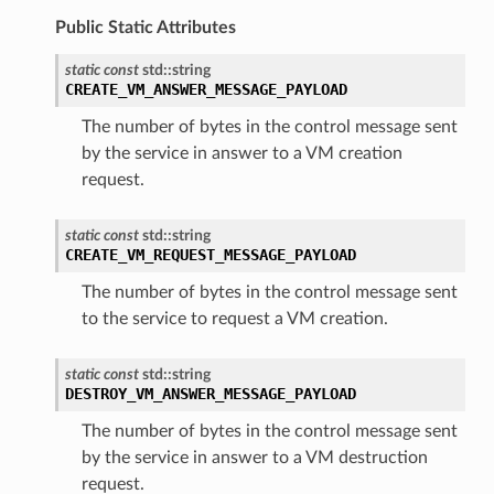
Public Static Attributes
static
const
std
::
string
CREATE_VM_ANSWER_MESSAGE_PAYLOAD
The number of bytes in the control message sent
by the service in answer to a VM creation
request.
static
const
std
::
string
CREATE_VM_REQUEST_MESSAGE_PAYLOAD
The number of bytes in the control message sent
to the service to request a VM creation.
static
const
std
::
string
DESTROY_VM_ANSWER_MESSAGE_PAYLOAD
The number of bytes in the control message sent
by the service in answer to a VM destruction
request.