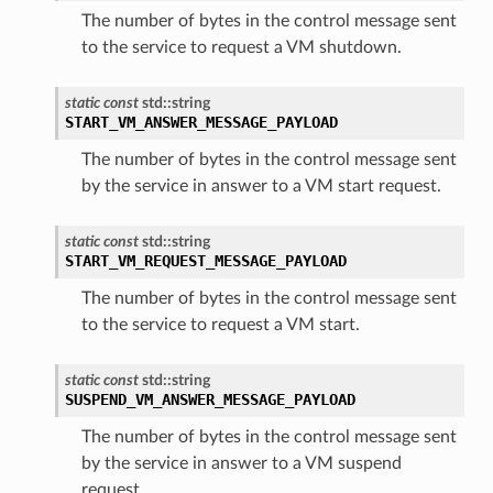
The number of bytes in the control message sent
to the service to request a VM shutdown.
static
const
std
::
string
START_VM_ANSWER_MESSAGE_PAYLOAD
The number of bytes in the control message sent
by the service in answer to a VM start request.
static
const
std
::
string
START_VM_REQUEST_MESSAGE_PAYLOAD
ntroller
The number of bytes in the control message sent
to the service to request a VM start.
static
const
std
::
string
SUSPEND_VM_ANSWER_MESSAGE_PAYLOAD
Payload
The number of bytes in the control message sent
by the service in answer to a VM suspend
request.