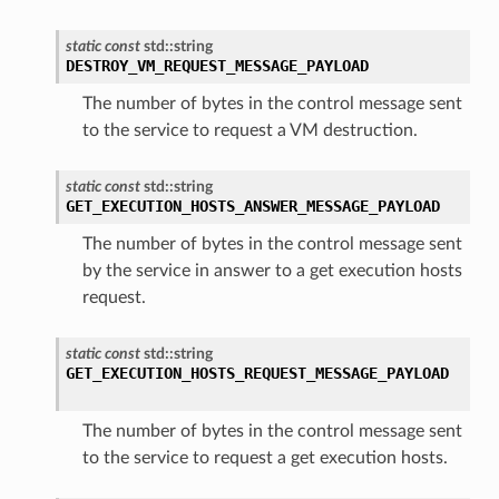
static
const
std
::
string
DESTROY_VM_REQUEST_MESSAGE_PAYLOAD
The number of bytes in the control message sent
to the service to request a VM destruction.
static
const
std
::
string
GET_EXECUTION_HOSTS_ANSWER_MESSAGE_PAYLOAD
The number of bytes in the control message sent
by the service in answer to a get execution hosts
request.
static
const
std
::
string
GET_EXECUTION_HOSTS_REQUEST_MESSAGE_PAYLOAD
The number of bytes in the control message sent
to the service to request a get execution hosts.
d