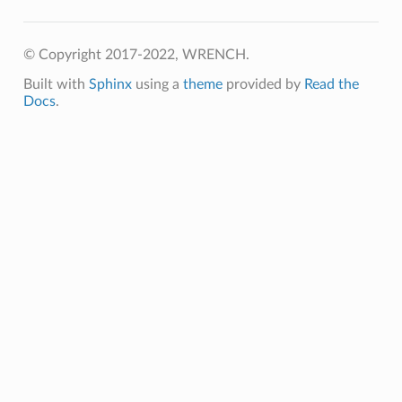
© Copyright 2017-2022, WRENCH.
Built with
Sphinx
using a
theme
provided by
Read the
Docs
.
mpletion
ure
rt
mpletion
lure
rt
umption
pletion