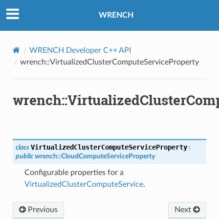
WRENCH
WRENCH Developer C++ API
ePayload
wrench::VirtualizedClusterComputeServiceProperty
y
wrench::VirtualizedClusterCom
VirtualizedClusterComputeServiceProperty
class
:
public
wrench
::
CloudComputeServiceProperty
Configurable properties for a
VirtualizedClusterComputeService
.
load
Previous
Next
ed