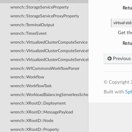
wrench::StorageServiceProperty
Retu
wrench::StorageServiceProxyProperty
virtual
std
wrench::TerminalOutput
Get th
wrench::TimerEvent
wrench::VirtualizedClusterComputeService
Retu
wrench::VirtualizedClusterComputeServiceMessagePayload
Previous
wrench::VirtualizedClusterComputeServiceProperty
wrench::WfCommonsWorkflowParser
wrench::Workflow
© Copyright
wrench::WorkflowTask
Built with
Sp
wrench::WorkloadBalancingServerlessScheduler
wrench::XRootD::Deployment
wrench::XRootD::MessagePayload
wrench::XRootD::Node
wrench::XRootD::Property