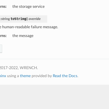
rns
:
the storage service
toString
::
string
(
)
override
e human-readable failure message.
rns
:
the message
 2017-2022, WRENCH.
hinx
using a
theme
provided by
Read the Docs
.