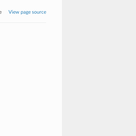
e
View page source