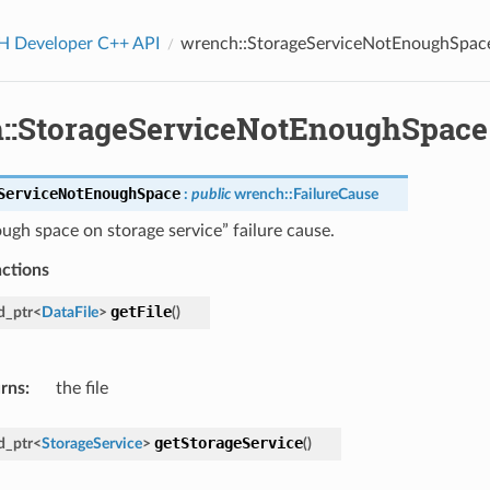
Developer C++ API
wrench::StorageServiceNotEnoughSpac
::StorageServiceNotEnoughSpace
ServiceNotEnoughSpace
:
public
wrench
::
FailureCause
ugh space on storage service” failure cause.
nctions
getFile
d_ptr
<
DataFile
>
(
)
rns
:
the file
getStorageService
d_ptr
<
StorageService
>
(
)