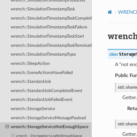
wrench::SimulationTimestampPstateSet
wrench::SimulationTimestampTask
WRENCH 
wrench::SimulationTimestampTaskCompletion
wrench::SimulationTimestampTaskFailure
wrench
wrench::SimulationTimestampTaskStart
wrench::SimulationTimestampTaskTermination
Storage
class
wrench::SimulationTimestampType
wrench::SleepAction
A “not eno
wrench::SomeActionsHaveFailed
Public Fu
wrench::StandardJob
std
::
share
wrench::StandardJobCompletedEvent
Getter.
wrench::StandardJobFailedEvent
Retu
wrench::StorageService
wrench::StorageServiceMessagePayload
std
::
share
wrench::StorageServiceNotEnoughSpace
Getter.
wrench::StorageServiceNotEnoughSpace