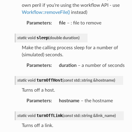
own peril if you’re using the workflow API - use
Workflow::removeFile()
instead)
Parameters
:
file
– : file to remove
sleep
static
void
(
double
duration
)
Make the calling process sleep for a number of
(simulated) seconds.
Parameters
:
duration
– a number of seconds
turnOffHost
static
void
(
const
std
::
string
&
hostname
)
Turns off a host.
Parameters
:
hostname
– the hostname
turnOffLink
static
void
(
const
std
::
string
&
link_name
)
Turns off a link.