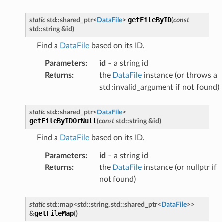
getFileByID
static
std
::
shared_ptr
<
DataFile
>
(
const
std
::
string
&
id
)
Find a
DataFile
based on its ID.
Parameters
:
id
– a string id
Returns
:
the
DataFile
instance (or throws a
std::invalid_argument if not found)
static
std
::
shared_ptr
<
DataFile
>
getFileByIDOrNull
(
const
std
::
string
&
id
)
Find a
DataFile
based on its ID.
Parameters
:
id
– a string id
Returns
:
the
DataFile
instance (or nullptr if
not found)
static
std
::
map
<
std
::
string
,
std
::
shared_ptr
<
DataFile
>
>
getFileMap
&
(
)