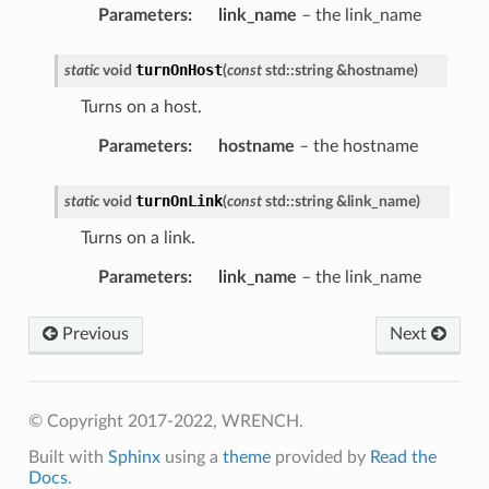
Parameters
:
link_name
– the link_name
turnOnHost
static
void
(
const
std
::
string
&
hostname
)
Turns on a host.
Parameters
:
hostname
– the hostname
turnOnLink
static
void
(
const
std
::
string
&
link_name
)
Turns on a link.
Parameters
:
link_name
– the link_name
Previous
Next
© Copyright 2017-2022, WRENCH.
Built with
Sphinx
using a
theme
provided by
Read the
Docs
.