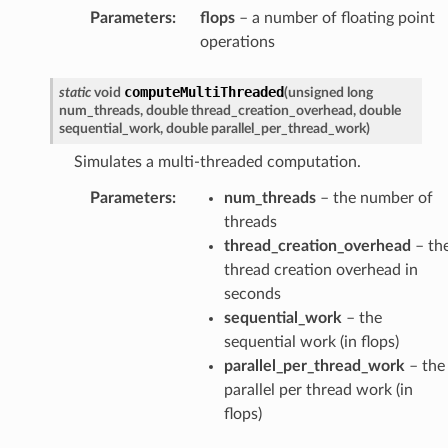
Parameters
:
flops
– a number of floating point
operations
computeMultiThreaded
static
void
(
unsigned
long
num_threads
,
double
thread_creation_overhead
,
double
sequential_work
,
double
parallel_per_thread_work
)
Simulates a multi-threaded computation.
Parameters
:
num_threads
– the number of
threads
thread_creation_overhead
– th
thread creation overhead in
seconds
sequential_work
– the
sequential work (in flops)
parallel_per_thread_work
– the
parallel per thread work (in
flops)