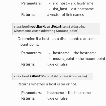
Parameters
:
src_host
– src hostname
dst_host
– dst hostname
Returns
:
a vector of link names
hostHasMountPoint
static
bool
(
const
std
::
string
&
hostname
,
const
std
::
string
&
mount_point
)
Determine if a host has a disk mounted at some
mount point.
Parameters
:
hostname
– the hostname
mount_point
– the mount point
Returns
:
true or false
isHostOn
static
bool
(
const
std
::
string
&
hostname
)
Returns whether a host is on or not.
Parameters
:
hostname
– the hostname
Returns
:
true or false