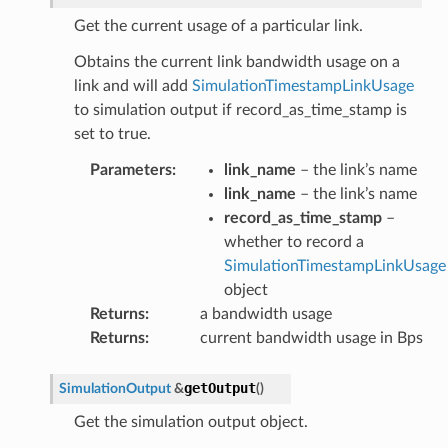
Get the current usage of a particular link.
Obtains the current link bandwidth usage on a
link and will add
SimulationTimestampLinkUsage
to simulation output if record_as_time_stamp is
set to true.
Parameters
:
link_name
– the link’s name
link_name
– the link’s name
record_as_time_stamp
–
whether to record a
SimulationTimestampLinkUsage
object
ePayload
Returns
:
a bandwidth usage
Returns
:
current bandwidth usage in Bps
ty
getOutput
SimulationOutput
&
(
)
Get the simulation output object.