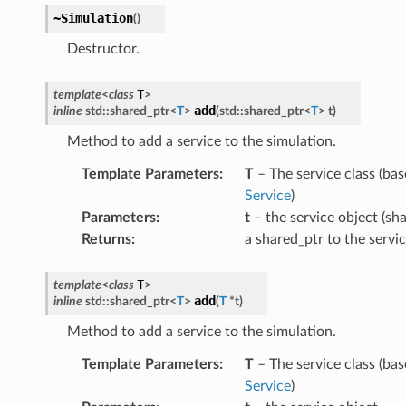
~Simulation
(
)
Destructor.
T
template
<
class
>
add
inline
std
::
shared_ptr
<
T
>
(
std
::
shared_ptr
<
T
>
t
)
Method to add a service to the simulation.
Template Parameters
:
T
– The service class (base
Service
)
Parameters
:
t
– the service object (sha
Returns
:
a shared_ptr to the servi
ePayload
T
template
<
class
>
y
add
inline
std
::
shared_ptr
<
T
>
(
T
*
t
)
Method to add a service to the simulation.
load
Template Parameters
:
T
– The service class (base
Service
)