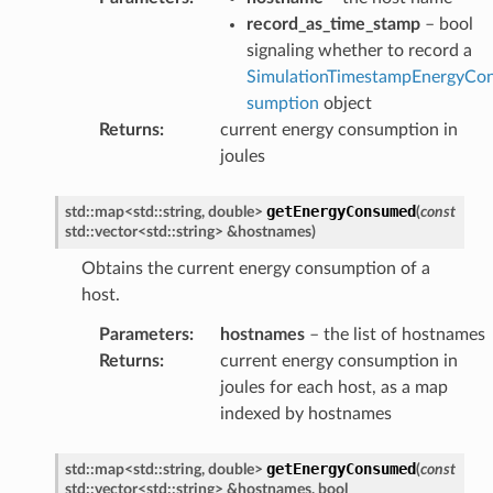
record_as_time_stamp
– bool
signaling whether to record a
SimulationTimestampEnergyCo
sumption
object
Returns
:
current energy consumption in
joules
getEnergyConsumed
std
::
map
<
std
::
string
,
double
>
(
const
std
::
vector
<
std
::
string
>
&
hostnames
)
Obtains the current energy consumption of a
host.
Parameters
:
hostnames
– the list of hostnames
Returns
:
current energy consumption in
joules for each host, as a map
indexed by hostnames
getEnergyConsumed
std
::
map
<
std
::
string
,
double
>
(
const
std
::
vector
<
std
::
string
>
&
hostnames
,
bool