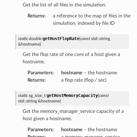
Get the list of all files in the simulation.
Returns
:
a reference to the map of files in the
simulation, indexed by file ID
getHostFlopRate
static
double
(
const
std
::
string
&
hostname
)
Get the flop rate of one core of a host given a
hostname.
Parameters
:
hostname
– the hostname
Returns
:
a flop rate (flop / sec)
getHostMemoryCapacity
static
sg_size_t
(
const
std
::
string
&
hostname
)
Get the memory_manager_service capacity of a
host given a hostname.
Parameters
:
hostname
– the hostname
Returns
:
a memory_manager_service