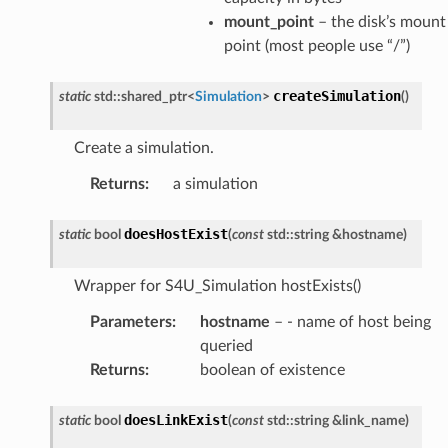
mount_point
– the disk’s mount
point (most people use “/”)
createSimulation
static
std
::
shared_ptr
<
Simulation
>
(
)
Create a simulation.
Returns
:
a simulation
doesHostExist
static
bool
(
const
std
::
string
&
hostname
)
Wrapper for S4U_Simulation hostExists()
Parameters
:
hostname
– - name of host being
queried
Returns
:
boolean of existence
doesLinkExist
static
bool
(
const
std
::
string
&
link_name
)