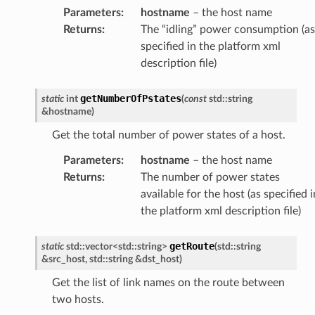
Parameters
:
hostname
– the host name
Returns
:
The “idling” power consumption (as
specified in the platform xml
description file)
getNumberOfPstates
static
int
(
const
std
::
string
&
hostname
)
Get the total number of power states of a host.
Parameters
:
hostname
– the host name
Returns
:
The number of power states
available for the host (as specified i
the platform xml description file)
getRoute
static
std
::
vector
<
std
::
string
>
(
std
::
string
&
src_host
,
std
::
string
&
dst_host
)
Get the list of link names on the route between
two hosts.