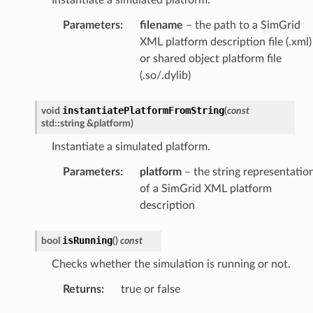
Parameters
:
filename
– the path to a SimGrid
XML platform description file (.xml)
or shared object platform file
(.so/.dylib)
instantiatePlatformFromString
void
(
const
std
::
string
&
platform
)
Instantiate a simulated platform.
Parameters
:
platform
– the string representatio
of a SimGrid XML platform
ePayload
description
y
isRunning
bool
(
)
const
Checks whether the simulation is running or not.
Returns
:
true or false