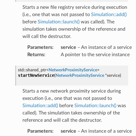
t
Starts a new file registry service during execution
(i.e., one that was not passed to
Simulation::add()
before
Simulation::launch()
was called). The
simulation takes ownership of the reference and
will call the destructor.
Parameters
:
service
– An instance of a service
ion
Returns
:
A pointer to the service instance
std
::
shared_ptr
<
NetworkProximityService
>
startNewService
(
NetworkProximityService
*
service
)
ion
Starts a new network proximity service during
execution (i.e., one that was not passed to
Simulation::add()
before
Simulation::launch()
was
called). The simulation takes ownership of the
reference and will call the destructor.
Parameters
:
service
– An instance of a service