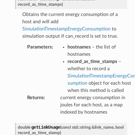
record_as_time_stamps
)
Obtains the current energy consumption of a
host and will add
SimulationTimestampEnergyConsumption
to
simulation output if can_record is set to true.
Parameters
:
hostnames
– the list of
hostnames
record_as_time_stamps
–
whether to record a
SimulationTimestampEnergyCo
sumption
object for each host
when this method is called
Returns
:
current energy consumption in
joules for each host, as a map
indexed by hostnames
d
getLinkUsage
double
(
const
std
::
string
&
link_name
,
bool
record_as_time_stamp
)