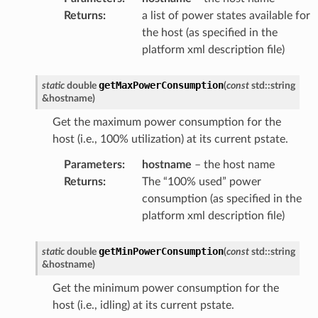
Returns
:
a list of power states available for
the host (as specified in the
platform xml description file)
getMaxPowerConsumption
static
double
(
const
std
::
string
&
hostname
)
Get the maximum power consumption for the
host (i.e., 100% utilization) at its current pstate.
Parameters
:
hostname
– the host name
Returns
:
The “100% used” power
consumption (as specified in the
platform xml description file)
getMinPowerConsumption
static
double
(
const
std
::
string
&
hostname
)
Get the minimum power consumption for the
host (i.e., idling) at its current pstate.