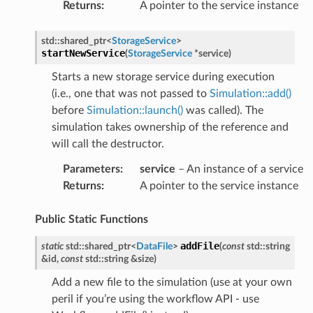
Returns
:
A pointer to the service instance
std
::
shared_ptr
<
StorageService
>
startNewService
(
StorageService
*
service
)
Starts a new storage service during execution
(i.e., one that was not passed to
Simulation::add()
before
Simulation::launch()
was called). The
simulation takes ownership of the reference and
will call the destructor.
Parameters
:
service
– An instance of a service
eMessagePayload
Returns
:
A pointer to the service instance
Property
Public Static Functions
addFile
static
std
::
shared_ptr
<
DataFile
>
(
const
std
::
string
&
id
,
const
std
::
string
&
size
)
duler
Add a new file to the simulation (use at your own
peril if you’re using the workflow API - use