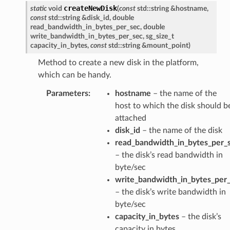
createNewDisk
static
void
(
const
std
::
string
&
hostname
,
const
std
::
string
&
disk_id
,
double
read_bandwidth_in_bytes_per_sec
,
double
write_bandwidth_in_bytes_per_sec
,
sg_size_t
capacity_in_bytes
,
const
std
::
string
&
mount_point
)
Method to create a new disk in the platform,
which can be handy.
Parameters
:
hostname
– the name of the
host to which the disk should b
attached
disk_id
– the name of the disk
read_bandwidth_in_bytes_per_
– the disk’s read bandwidth in
byte/sec
write_bandwidth_in_bytes_per
– the disk’s write bandwidth in
byte/sec
capacity_in_bytes
– the disk’s
capacity in bytes