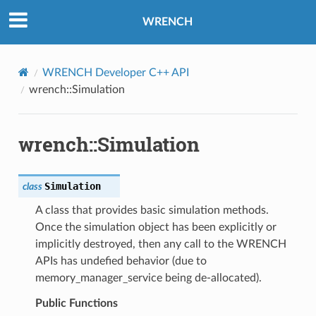
WRENCH
WRENCH Developer C++ API
wrench::Simulation
wrench::Simulation
Simulation
class
A class that provides basic simulation methods.
Once the simulation object has been explicitly or
implicitly destroyed, then any call to the WRENCH
APIs has undefied behavior (due to
memory_manager_service being de-allocated).
Public Functions