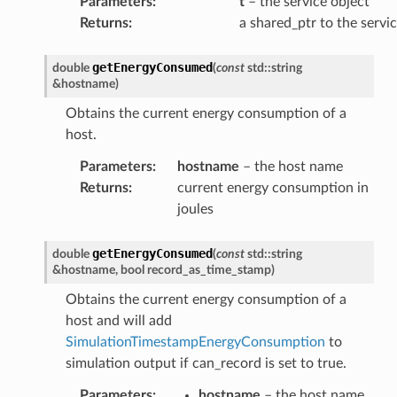
Parameters
:
t
– the service object
load
Returns
:
a shared_ptr to the servi
getEnergyConsumed
double
(
const
std
::
string
&
hostname
)
Obtains the current energy consumption of a
host.
Parameters
:
hostname
– the host name
Returns
:
current energy consumption in
Payload
joules
y
getEnergyConsumed
double
(
const
std
::
string
&
hostname
,
bool
record_as_time_stamp
)
Obtains the current energy consumption of a
host and will add
SimulationTimestampEnergyConsumption
to
simulation output if can_record is set to true.
Parameters
:
hostname
– the host name