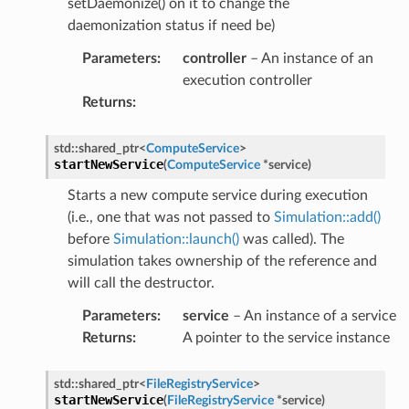
setDaemonize() on it to change the
mpletion
daemonization status if need be)
lure
Parameters
:
controller
– An instance of an
rt
execution controller
Returns
:
umption
std
::
shared_ptr
<
ComputeService
>
pletion
startNewService
(
ComputeService
*
service
)
ure
Starts a new compute service during execution
t
(i.e., one that was not passed to
Simulation::add()
before
Simulation::launch()
was called). The
simulation takes ownership of the reference and
pletion
will call the destructor.
re
Parameters
:
service
– An instance of a service
t
Returns
:
A pointer to the service instance
pletion
std
::
shared_ptr
<
FileRegistryService
>
startNewService
(
FileRegistryService
*
service
)
ure