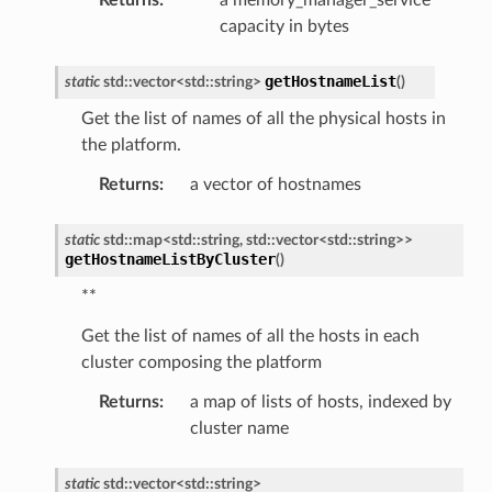
capacity in bytes
getHostnameList
static
std
::
vector
<
std
::
string
>
(
)
Get the list of names of all the physical hosts in
the platform.
Returns
:
a vector of hostnames
static
std
::
map
<
std
::
string
,
std
::
vector
<
std
::
string
>
>
getHostnameListByCluster
(
)
**
Get the list of names of all the hosts in each
cluster composing the platform
Returns
:
a map of lists of hosts, indexed by
cluster name
static
std
::
vector
<
std
::
string
>