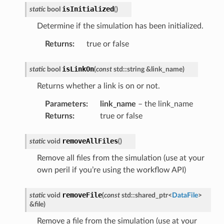
isInitialized
static
bool
(
)
Determine if the simulation has been initialized.
Returns
:
true or false
isLinkOn
static
bool
(
const
std
::
string
&
link_name
)
Returns whether a link is on or not.
Parameters
:
link_name
– the link_name
Returns
:
true or false
removeAllFiles
static
void
(
)
Remove all files from the simulation (use at your
own peril if you’re using the workflow API)
removeFile
static
void
(
const
std
::
shared_ptr
<
DataFile
>
&
file
)
Remove a file from the simulation (use at your