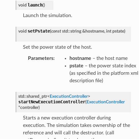
launch
void
(
)
Launch the simulation.
setPstate
void
(
const
std
::
string
&
hostname
,
int
pstate
)
load
ed
Set the power state of the host.
Parameters
:
hostname
– the host name
pstate
– the power state index
(as specified in the platform xml
description file)
std
::
shared_ptr
<
ExecutionController
>
startNewExecutionController
(
ExecutionController
*
controller
)
mpletion
Starts a new execution controller during
ure
execution. The simulation takes ownership of the
rt
reference and will call the destructor. (call