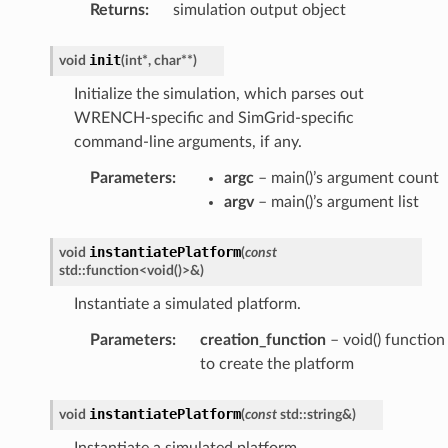
Returns
:
simulation output object
init
void
(
int
*
,
char
*
*
)
Initialize the simulation, which parses out
WRENCH-specific and SimGrid-specific
command-line arguments, if any.
Parameters
:
argc
– main()’s argument count
argv
– main()’s argument list
ntroller
instantiatePlatform
void
(
const
std
::
function
<
void
(
)
>
&
)
Instantiate a simulated platform.
Parameters
:
creation_function
– void() function
to create the platform
Payload
instantiatePlatform
void
(
const
std
::
string
&
)
Instantiate a simulated platform.