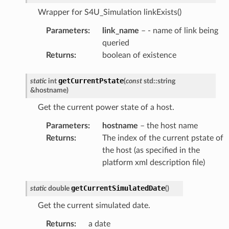
Wrapper for S4U_Simulation linkExists()
Parameters
:
link_name
– - name of link being
queried
Returns
:
boolean of existence
getCurrentPstate
static
int
(
const
std
::
string
&
hostname
)
Get the current power state of a host.
Parameters
:
hostname
– the host name
Returns
:
The index of the current pstate of
the host (as specified in the
platform xml description file)
getCurrentSimulatedDate
static
double
(
)
Get the current simulated date.
Returns
:
a date