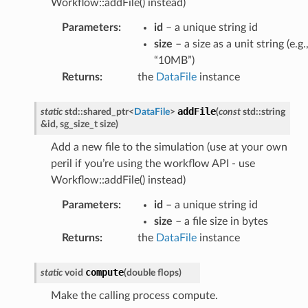
Workflow::addFile() instead)
Parameters
:
id
– a unique string id
size
– a size as a unit string (e.g.
“10MB”)
Returns
:
the
DataFile
instance
addFile
static
std
::
shared_ptr
<
DataFile
>
(
const
std
::
string
&
id
,
sg_size_t
size
)
Add a new file to the simulation (use at your own
peril if you’re using the workflow API - use
Workflow::addFile() instead)
Parameters
:
id
– a unique string id
size
– a file size in bytes
Returns
:
the
DataFile
instance
compute
static
void
(
double
flops
)
Make the calling process compute.