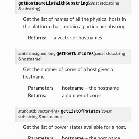
getHostnameListWithSubstring
(
const
std
::
string
&
substring
)
Get the list of names of all the physical hosts in
the platform that contain a particular substring.
Returns
:
a vector of hostnames
getHostNumCores
static
unsigned
long
(
const
std
::
string
&
hostname
)
Get the number of cores of a host given a
hostname.
Parameters
:
hostname
– the hostname
Returns
:
a number of cores
getListOfPstates
static
std
::
vector
<
int
>
(
const
std
::
string
&
hostname
)
Get the list of power states available for a host.
Parameters
:
hostname
– the host name