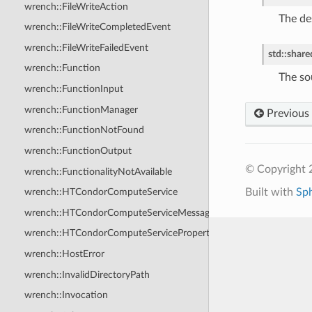
wrench::FileWriteAction
The de
wrench::FileWriteCompletedEvent
wrench::FileWriteFailedEvent
std
::
share
wrench::Function
The so
wrench::FunctionInput
wrench::FunctionManager
Previous
wrench::FunctionNotFound
wrench::FunctionOutput
© Copyright
wrench::FunctionalityNotAvailable
Built with
Sp
wrench::HTCondorComputeService
wrench::HTCondorComputeServiceMessagePayload
wrench::HTCondorComputeServiceProperty
wrench::HostError
wrench::InvalidDirectoryPath
wrench::Invocation