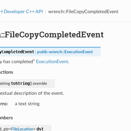
Developer C++ API
wrench::FileCopyCompletedEvent
::FileCopyCompletedEvent
yCompletedEvent
:
public
wrench
::
ExecutionEvent
py has completed”
ExecutionEvent
.
nctions
toString
string
(
)
override
extual description of the event.
rns
:
a text string
embers
dst
d_ptr
<
FileLocation
>