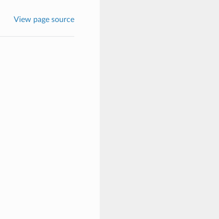
View page source