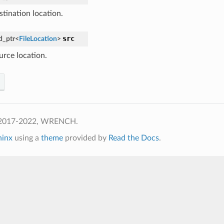
stination location.
src
d_ptr
<
FileLocation
>
urce location.
 2017-2022, WRENCH.
hinx
using a
theme
provided by
Read the Docs
.