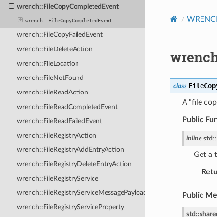
wrench::FileCopyCompletedEvent
WRENCH 
wrench::FileCopyCompletedEvent
wrench::FileCopyFailedEvent
wrench::FileDeleteAction
wrench
wrench::FileLocation
wrench::FileNotFound
FileCop
class
wrench::FileReadAction
A “file co
wrench::FileReadCompletedEvent
Public Fu
wrench::FileReadFailedEvent
wrench::FileRegistryAction
inline
std
::
wrench::FileRegistryAddEntryAction
Get a t
wrench::FileRegistryDeleteEntryAction
Retu
wrench::FileRegistryService
wrench::FileRegistryServiceMessagePayload
Public M
wrench::FileRegistryServiceProperty
std
::
share