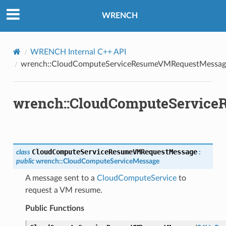
RequestMessage
WRENCH
tMessage
VMAnswerMessage
VMRequestMessage
WRENCH Internal C++ API
wrench::CloudComputeServiceResumeVMRequestMessag
swerMessage
questMessage
MAnswerMessage
wrench::CloudComputeServic
MRequestMessage
CloudComputeServiceResumeVMRequestMessage
class
:
public
wrench
::
CloudComputeServiceMessage
A message sent to a
CloudComputeService
to
werMessage
request a VM resume.
estMessage
Public Functions
Message