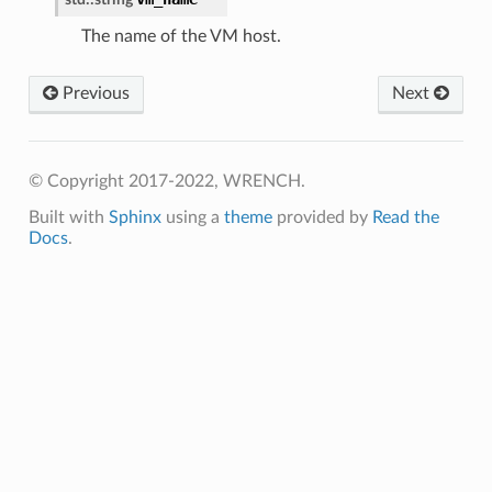
essage
The name of the VM host.
tionAnswerMessage
Previous
Next
tionRequestMessage
dJobAnswerMessage
dJobRequestMessage
© Copyright 2017-2022, WRENCH.
undJobAnswerMessage
Built with
Sphinx
using a
theme
provided by
Read the
undJobRequestMessage
Docs
.
duler
dulerCoreLevel
e
e