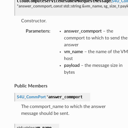
CloudComputeServiceResumeVMRequestMessage
(
S4U_Co
tMessage
*
answer_commport
,
const
std
::
string
&
vm_name
,
sg_size_t
pay
e
Constructor.
Payload
Parameters
:
answer_commport
– the
y
commport to which to send the
answer
vm_name
– the name of the VM
host
payload
– the message size in
neMessage
bytes
ledMessage
Public Members
neHostWithAvailableResourcesAnswerMessage
eHostWithAvailableResourcesRequestMessage
answer_commport
S4U_CommPort
*
The commport_name to which the answer
message should be sent.
essage
vm_name
std
::
string