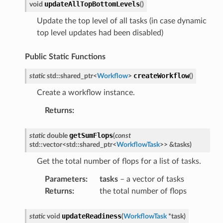
updateAllTopBottomLevels
void
(
)
Update the top level of all tasks (in case dynamic
eMessage
top level updates had been disabled)
eMessagePayload
ceMigrateVMAnswerMessage
Public Static Functions
ceMigrateVMRequestMessage
createWorkflow
static
std
::
shared_ptr
<
Workflow
>
(
)
Property
Create a workflow instance.
Returns
:
getSumFlops
static
double
(
const
std
::
vector
<
std
::
shared_ptr
<
WorkflowTask
>
>
&
tasks
)
duler
Get the total number of flops for a list of tasks.
Parameters
:
tasks
– a vector of tasks
eceiver
Returns
:
the total number of flops
chMessage
updateReadiness
static
void
(
WorkflowTask
*
task
)