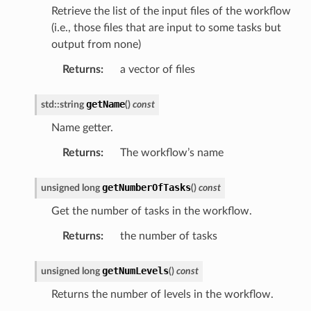
Retrieve the list of the input files of the workflow
(i.e., those files that are input to some tasks but
output from none)
Returns
:
a vector of files
getName
std
::
string
(
)
const
etedMessage
essage
Name getter.
Returns
:
The workflow’s name
edMessage
ssage
getNumberOfTasks
unsigned
long
(
)
const
Get the number of tasks in the workflow.
Returns
:
the number of tasks
getNumLevels
unsigned
long
(
)
const
Returns the number of levels in the workflow.