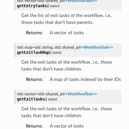
std
::
vector
<
std
::
shared_ptr
<
WorkflowTask
>
>
getEntryTasks
(
)
const
Get the list of exit tasks of the workflow, i.e.,
those tasks that don’t have parents.
Returns
:
A vector of tasks
etedMessage
essage
std
::
map
<
std
::
string
,
std
::
shared_ptr
<
WorkflowTask
>
>
getExitTaskMap
(
)
const
tionAnswerMessage
Get the exit tasks of the workflow, i.e., those
tionRequestMessage
tasks that don’t have children.
Returns
:
A map of tasks indexed by their IDs
e
std
::
vector
<
std
::
shared_ptr
<
WorkflowTask
>
>
e
getExitTasks
(
)
const
Get the exit tasks of the workflow, i.e., those
tasks that don’t have children.
Returns
:
A vector of tasks