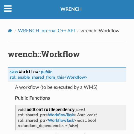
e
WRENCH
WRENCH Internal C++ API
wrench::Workflow
wrench::Workflow
sage
Workflow
class
:
public
std
::
enable_shared_from_this
<
Workflow
>
sage
sage
A workflow (to be executed by a WMS)
Public Functions
rThreadMessage
addControlDependency
void
(
const
rThreadMessage
std
::
shared_ptr
<
WorkflowTask
>
&
src
,
const
std
::
shared_ptr
<
WorkflowTask
>
&
dst
,
bool
redundant_dependencies
=
false
)