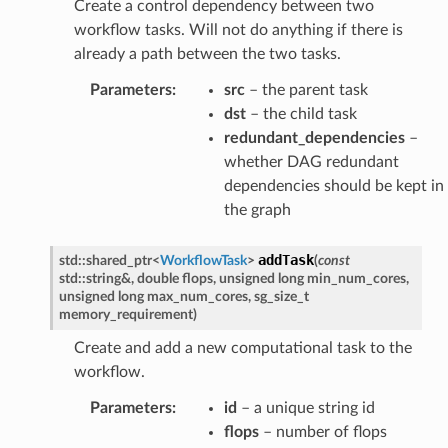
Create a control dependency between two
workflow tasks. Will not do anything if there is
already a path between the two tasks.
ssage
Parameters
:
src
– the parent task
Message
dst
– the child task
redundant_dependencies
–
whether DAG redundant
dependencies should be kept in
the graph
addTask
std
::
shared_ptr
<
WorkflowTask
>
(
const
std
::
string
&
,
double
flops
,
unsigned
long
min_num_cores
,
unsigned
long
max_num_cores
,
sg_size_t
memory_requirement
)
Create and add a new computational task to the
workflow.
Parameters
:
id
– a unique string id
flops
– number of flops