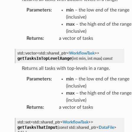
rt
Parameters
:
min
– the low end of the range
(inclusive)
mpletion
max
– the high end of the range
lure
(inclusive)
rt
Returns
:
a vector of tasks
umption
std
::
vector
<
std
::
shared_ptr
<
WorkflowTask
>
>
getTasksInTopLevelRange
(
int
min
,
int
max
)
const
pletion
Returns all tasks with top-levels in a range.
ure
Parameters
:
min
– the low end of the range
t
(inclusive)
max
– the high end of the range
pletion
(inclusive)
Returns
:
a vector of tasks
re
t
std
::
set
<
std
::
shared_ptr
<
WorkflowTask
>
>
getTasksThatInput
(
const
std
::
shared_ptr
<
DataFile
>