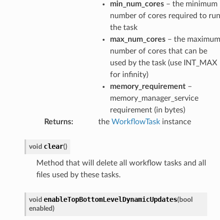
min_num_cores
– the minimum
number of cores required to ru
the task
max_num_cores
– the maximu
number of cores that can be
used by the task (use INT_MAX
for infinity)
memory_requirement
–
memory_manager_service
requirement (in bytes)
Returns
:
the
WorkflowTask
instance
clear
void
(
)
Method that will delete all workflow tasks and all
age
files used by these tasks.
age
enableTopBottomLevelDynamicUpdates
void
(
bool
enabled
)
sage