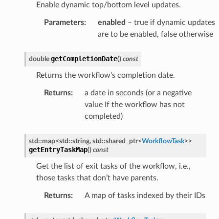
Enable dynamic top/bottom level updates.
tyAnswerMessage
tyRequestMessage
Parameters
:
enabled
– true if dynamic updates
are to be enabled, false otherwise
ssage
getCompletionDate
double
(
)
const
essage
Returns the workflow’s completion date.
Message
Returns
:
a date in seconds (or a negative
value If the workflow has not
d
completed)
std
::
map
<
std
::
string
,
std
::
shared_ptr
<
WorkflowTask
>
>
getEntryTaskMap
(
)
const
ssage
Get the list of exit tasks of the workflow, i.e.,
those tasks that don’t have parents.
Returns
:
A map of tasks indexed by their IDs