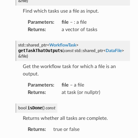
&
file
)
pletion
Find which tasks use a file as input.
ure
t
Parameters
:
file
– : a file
Returns
:
a vector of tasks
std
::
shared_ptr
<
WorkflowTask
>
getTaskThatOutputs
(
const
std
::
shared_ptr
<
DataFile
>
&
file
)
ion
Get the workflow task for which a file is an
output.
Parameters
:
file
– a file
Returns
:
at task (or nullptr)
ion
isDone
bool
(
)
const
Returns whether all tasks are complete.
Returns
:
true or false