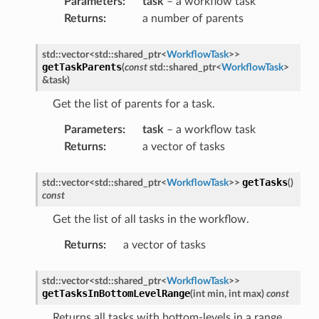
Parameters
:
task
– a workflow task
Returns
:
a number of parents
ge
std
::
vector
<
std
::
shared_ptr
<
WorkflowTask
>
>
getTaskParents
(
const
std
::
shared_ptr
<
WorkflowTask
>
&
task
)
Get the list of parents for a task.
load
Parameters
:
task
– a workflow task
ed
Returns
:
a vector of tasks
getTasks
std
::
vector
<
std
::
shared_ptr
<
WorkflowTask
>
>
(
)
const
Get the list of all tasks in the workflow.
Returns
:
a vector of tasks
std
::
vector
<
std
::
shared_ptr
<
WorkflowTask
>
>
mpletion
getTasksInBottomLevelRange
(
int
min
,
int
max
)
const
ure
Returns all tasks with bottom-levels in a range.