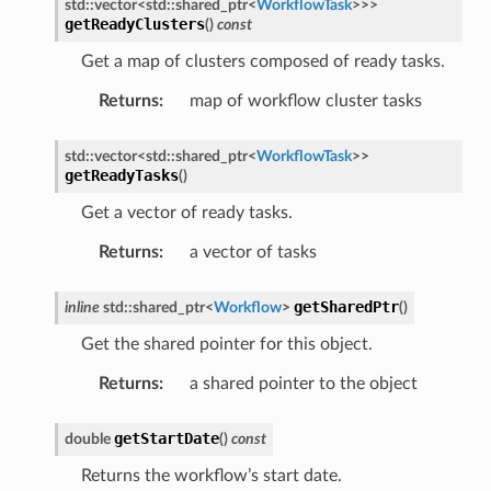
std
::
vector
<
std
::
shared_ptr
<
WorkflowTask
>
>
>
getReadyClusters
(
)
const
age
sage
Get a map of clusters composed of ready tasks.
Returns
:
map of workflow cluster tasks
std
::
vector
<
std
::
shared_ptr
<
WorkflowTask
>
>
getReadyTasks
(
)
Get a vector of ready tasks.
Returns
:
a vector of tasks
getSharedPtr
inline
std
::
shared_ptr
<
Workflow
>
(
)
Get the shared pointer for this object.
Returns
:
a shared pointer to the object
getStartDate
double
(
)
const
Returns the workflow’s start date.