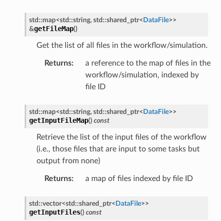
Message
std
::
map
<
std
::
string
,
std
::
shared_ptr
<
DataFile
>
>
getFileMap
&
(
)
MessagePayload
Get the list of all files in the workflow/simulation.
ePayload
Returns
:
a reference to the map of files in the
workflow/simulation, indexed by
ty
file ID
std
::
map
<
std
::
string
,
std
::
shared_ptr
<
DataFile
>
>
getInputFileMap
(
)
const
Retrieve the list of the input files of the workflow
(i.e., those files that are input to some tasks but
output from none)
Returns
:
a map of files indexed by file ID
e
std
::
vector
<
std
::
shared_ptr
<
DataFile
>
>
y
getInputFiles
(
)
const