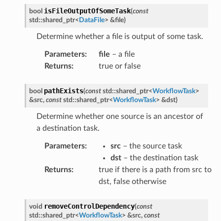
isFileOutputOfSomeTask
bool
(
const
std
::
shared_ptr
<
DataFile
>
&
file
)
Determine whether a file is output of some task.
Parameters
:
file
– a file
Returns
:
true or false
pathExists
bool
(
const
std
::
shared_ptr
<
WorkflowTask
>
Message
&
src
,
const
std
::
shared_ptr
<
WorkflowTask
>
&
dst
)
ssage
Determine whether one source is an ancestor of
essage
a destination task.
essage
Parameters
:
src
– the source task
Message
dst
– the destination task
Returns
:
true if there is a path from src to
Message
dst, false otherwise
tMessage
ssage
removeControlDependency
void
(
const
essage
std
::
shared_ptr
<
WorkflowTask
>
&
src
,
const