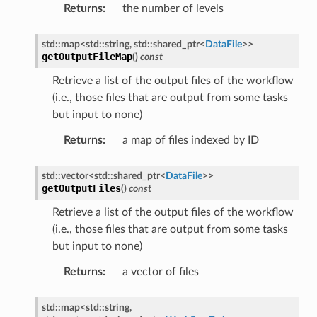
Returns
:
the number of levels
ntroller
std
::
map
<
std
::
string
,
std
::
shared_ptr
<
DataFile
>
>
getOutputFileMap
(
)
const
Retrieve a list of the output files of the workflow
(i.e., those files that are output from some tasks
but input to none)
rMessage
Returns
:
a map of files indexed by ID
Message
Message
std
::
vector
<
std
::
shared_ptr
<
DataFile
>
>
getOutputFiles
(
)
const
n
Retrieve a list of the output files of the workflow
(i.e., those files that are output from some tasks
but input to none)
Returns
:
a vector of files
Payload
std
::
map
<
std
::
string
,
e