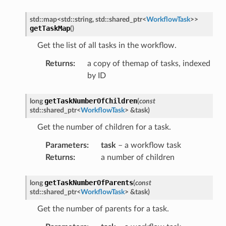
ePayload
std
::
map
<
std
::
string
,
std
::
shared_ptr
<
WorkflowTask
>
>
opyCompleteMessage
getTaskMap
(
)
oadCompleteMessage
Get the list of all tasks in the workflow.
y
Returns
:
a copy of themap of tasks, indexed
by ID
getTaskNumberOfChildren
long
(
const
std
::
shared_ptr
<
WorkflowTask
>
&
task
)
Get the number of children for a task.
Parameters
:
task
– a workflow task
Returns
:
a number of children
getTaskNumberOfParents
long
(
const
std
::
shared_ptr
<
WorkflowTask
>
&
task
)
Get the number of parents for a task.