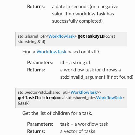
Returns
:
a date in seconds (or a negative
value if no workflow task has
successfully completed)
getTaskByID
std
::
shared_ptr
<
WorkflowTask
>
(
const
std
::
string
&
id
)
Find a
WorkflowTask
based on its ID.
Parameters
:
id
– a string id
oadCompleteMessage
Returns
:
a workflow task (or throws a
std::invalid_argument if not found)
onInvocationAnswerMessage
onInvocationCompleteMessage
std
::
vector
<
std
::
shared_ptr
<
WorkflowTask
>
>
onInvocationRequestMessage
getTaskChildren
(
const
std
::
shared_ptr
<
WorkflowTask
>
&
task
)
onRegisterAnswerMessage
Get the list of children for a task.
onRegisterRequestMessage
tionExecutionCompleteMessage
Parameters
:
task
– a workflow task
Returns
:
a vector of tasks
e