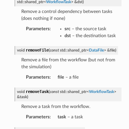
std
::
shared_ptr
<
WorkflowTask
>
&
dst
)
ssage
Remove a control dependency between tasks
essage
(does nothing if none)
Message
Parameters
:
src
– the source task
Message
dst
– the destination task
removeFile
void
(
const
std
::
shared_ptr
<
DataFile
>
&
file
)
Remove a file from the workflow (but not from
the simulation)
Parameters
:
file
– a file
removeTask
void
(
const
std
::
shared_ptr
<
WorkflowTask
>
&
task
)
Remove a task from the workflow.
Parameters
:
task
– a task