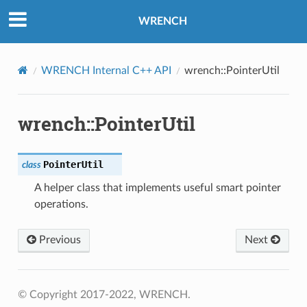
WRENCH
WRENCH Internal C++ API
wrench::PointerUtil
wrench::PointerUtil
PointerUtil
class
A helper class that implements useful smart pointer
operations.
Previous
Next
© Copyright 2017-2022, WRENCH.