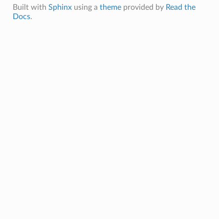
oadCompleteMessage
Built with
Sphinx
using a
theme
provided by
Read the
Docs
.
onInvocationAnswerMessage
onInvocationCompleteMessage
onInvocationRequestMessage
onRegisterAnswerMessage
onRegisterRequestMessage
tionExecutionCompleteMessage
e
ePayload
opyCompleteMessage
oadCompleteMessage
y