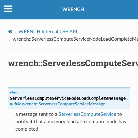
oadCompleteMessage
WRENCH
ompleteMessage
y
WRENCH Internal C++ API
wrench::ServerlessComputeServiceNodeLoadCompleteM
wrench::ServerlessComputeSe
class
ServerlessComputeServiceNodeLoadCompleteMessage
:
public
wrench
::
ServerlessComputeServiceMessage
a message sent to a
ServerlessComputeService
to
notify it that a memory load at a compute node has
completed