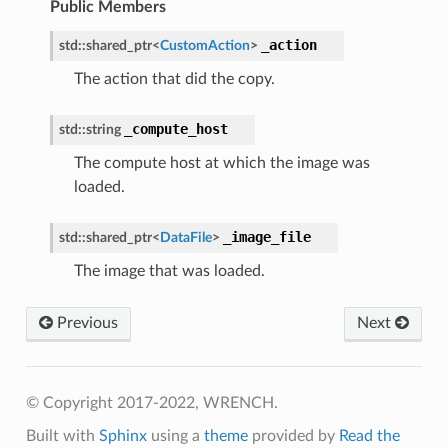
Public Members
ge
_action
std
::
shared_ptr
<
CustomAction
>
The action that did the copy.
load
_compute_host
std
::
string
ed
The compute host at which the image was
loaded.
_image_file
std
::
shared_ptr
<
DataFile
>
The image that was loaded.
Previous
Next
mpletion
ure
© Copyright 2017-2022, WRENCH.
rt
Built with
Sphinx
using a
theme
provided by
Read the