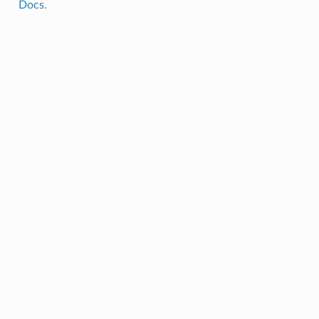
Docs
.
mpletion
lure
rt
umption
pletion
ure
t
pletion
re
t
pletion