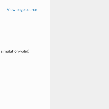
View page source
simulation-valid)