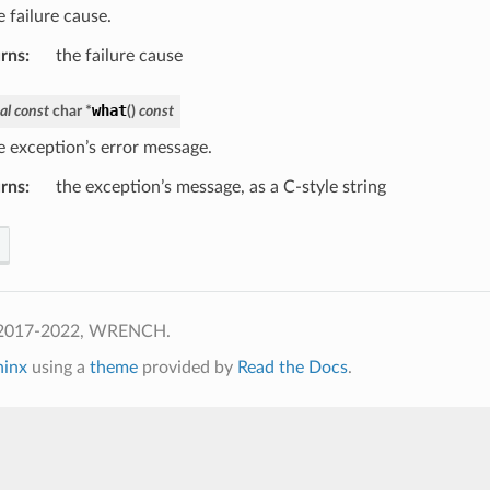
 failure cause.
rns
:
the failure cause
what
al
const
char
*
(
)
const
e exception’s error message.
rns
:
the exception’s message, as a C-style string
 2017-2022, WRENCH.
hinx
using a
theme
provided by
Read the Docs
.