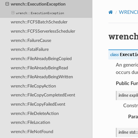
wrench::ExecutionException
WRENCH 
wrench::ExecutionException
wrench::FCFSBatchScheduler
wrench::FCFSServerlessScheduler
wrench
wrench::FailureCause
wrench::FatalFailure
Executi
class
wrench::FileAlreadyBeingCopied
An generi
wrench::FileAlreadyBeingRead
occurs du
wrench::FileAlreadyBeingWritten
Public Fu
wrench::FileCopyAction
wrench::FileCopyCompletedEvent
inline
expli
wrench::FileCopyFailedEvent
Constr
wrench::FileDeleteAction
Par
wrench::FileLocation
wrench::FileNotFound
inline
std
::