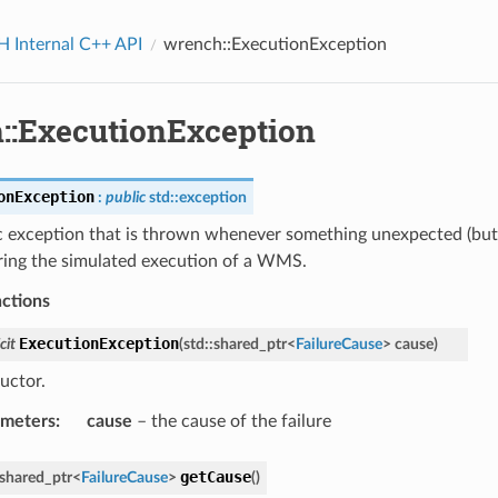
Internal C++ API
wrench::ExecutionException
::ExecutionException
onException
:
public
std
::
exception
c exception that is thrown whenever something unexpected (but 
ring the simulated execution of a WMS.
nctions
ExecutionException
cit
(
std
::
shared_ptr
<
FailureCause
>
cause
)
uctor.
ameters
:
cause
– the cause of the failure
getCause
shared_ptr
<
FailureCause
>
(
)