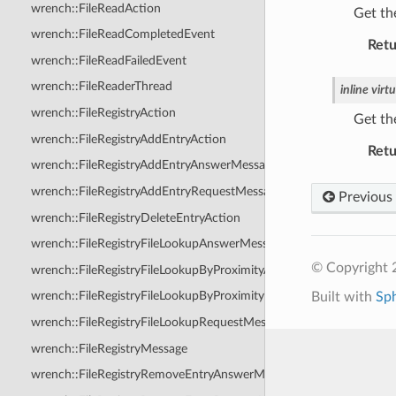
wrench::FileReadAction
Get the
wrench::FileReadCompletedEvent
Retu
wrench::FileReadFailedEvent
wrench::FileReaderThread
inline
virtu
wrench::FileRegistryAction
Get th
wrench::FileRegistryAddEntryAction
Retu
wrench::FileRegistryAddEntryAnswerMessage
wrench::FileRegistryAddEntryRequestMessage
Previous
wrench::FileRegistryDeleteEntryAction
wrench::FileRegistryFileLookupAnswerMessage
© Copyright
wrench::FileRegistryFileLookupByProximityAnswerMessage
wrench::FileRegistryFileLookupByProximityRequestMessage
Built with
Sp
wrench::FileRegistryFileLookupRequestMessage
wrench::FileRegistryMessage
wrench::FileRegistryRemoveEntryAnswerMessage