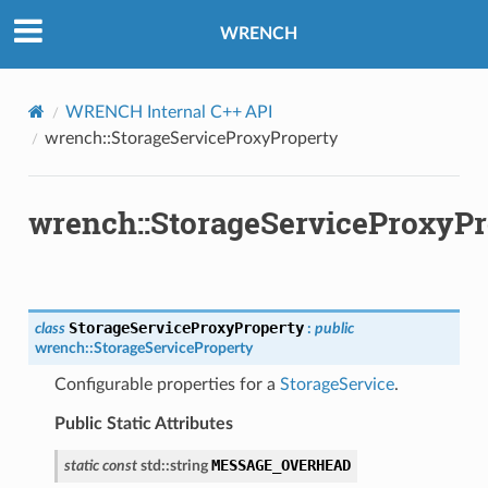
pletion
WRENCH
re
t
WRENCH Internal C++ API
wrench::StorageServiceProxyProperty
pletion
ure
t
wrench::StorageServiceProxyPr
StorageServiceProxyProperty
class
:
public
wrench
::
StorageServiceProperty
ion
Configurable properties for a
StorageService
.
Public Static Attributes
ion
MESSAGE_OVERHEAD
static
const
std
::
string