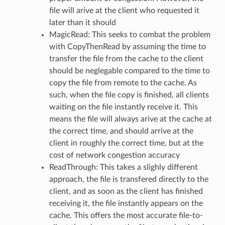
Message
file will arive at the client who requested it
later than it should
tMessage
MagicRead: This seeks to combat the problem
ssage
with CopyThenRead by assuming the time to
essage
transfer the file from the cache to the client
ssage
should be neglegable compared to the time to
copy the file from remote to the cache. As
essage
such, when the file copy is finished, all clients
Message
waiting on the file instantly receive it. This
Message
means the file will always arive at the cache at
the correct time, and should arrive at the
client in roughly the correct time, but at the
cost of network congestion accuracy
ReadThrough: This takes a slighly different
approach, the file is transfered directly to the
client, and as soon as the client has finished
receiving it, the file instantly appears on the
cache. This offers the most accurate file-to-