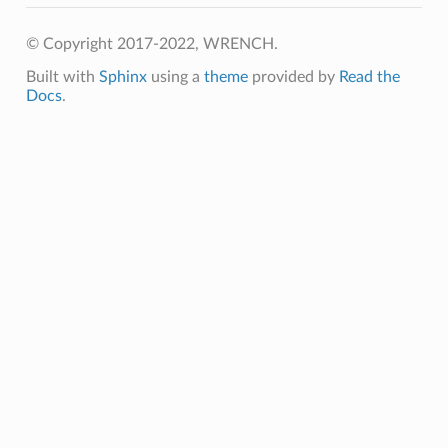
eceiver
© Copyright 2017-2022, WRENCH.
chMessage
Built with
Sphinx
using a
theme
provided by
Read the
Docs
.