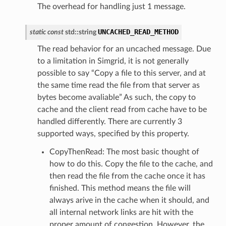
The overhead for handling just 1 message.
UNCACHED_READ_METHOD
static
const
std
::
string
The read behavior for an uncached message. Due
to a limitation in Simgrid, it is not generally
possible to say “Copy a file to this server, and at
the same time read the file from that server as
bytes become avaliable” As such, the copy to
cache and the client read from cache have to be
handled differently. There are currently 3
supported ways, specified by this property.
CopyThenRead: The most basic thought of
Message
how to do this. Copy the file to the cache, and
then read the file from the cache once it has
ssage
finished. This method means the file will
essage
always arive in the cache when it should, and
essage
all internal network links are hit with the
Message
proper amount of congestion. However, the