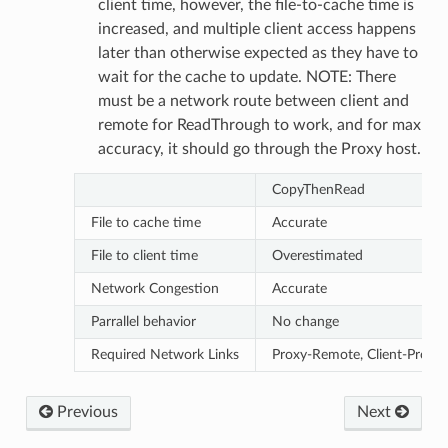
client time, however, the file-to-cache time is
increased, and multiple client access happens
later than otherwise expected as they have to
wait for the cache to update. NOTE: There
must be a network route between client and
remote for ReadThrough to work, and for max
accuracy, it should go through the Proxy host.
CopyThenRead
eMessage
eMessagePayload
File to cache time
Accurate
ceMigrateVMAnswerMessage
File to client time
Overestimated
ceMigrateVMRequestMessage
Network Congestion
Accurate
Property
Parrallel behavior
No change
Required Network Links
Proxy-Remote, Client-Proxy
Previous
Next
duler