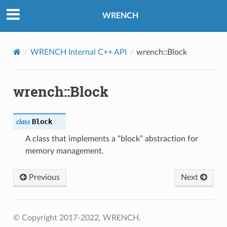
WRENCH
WRENCH Internal C++ API
wrench::Block
nswerMessage
equestMessage
wrench::Block
MAnswerMessage
RequestMessage
Block
class
A class that implements a “block” abstraction for
load
memory management.
AnswerMessage
Previous
Next
RequestMessage
VMAnswerMessage
VMRequestMessage
© Copyright 2017-2022, WRENCH.