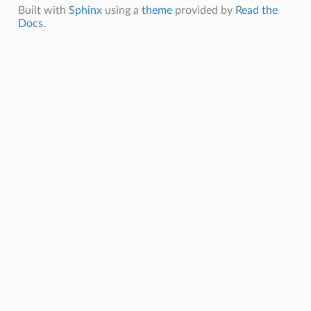
swerMessage
Built with
Sphinx
using a
theme
provided by
Read the
Docs
.
questMessage
MAnswerMessage
MRequestMessage
werMessage
estMessage
Message
tMessage
e
Payload