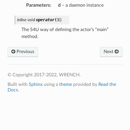
e
Parameters
:
d
– a daemon instance
ePayload
operator
()
inline
void
(
)
opyCompleteMessage
oadCompleteMessage
The S4U way of defining the actor’s “main”
method.
y
Previous
Next
© Copyright 2017-2022, WRENCH.
Built with
Sphinx
using a
theme
provided by
Read the
Docs
.