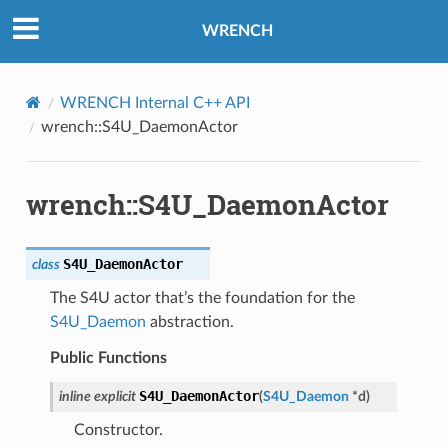
WRENCH
WRENCH Internal C++ API
wrench::S4U_DaemonActor
wrench::S4U_DaemonActor
oadCompleteMessage
S4U_DaemonActor
class
onInvocationAnswerMessage
The S4U actor that’s the foundation for the
onInvocationCompleteMessage
S4U_Daemon
abstraction.
onInvocationRequestMessage
Public Functions
onRegisterAnswerMessage
S4U_DaemonActor
inline
explicit
(
S4U_Daemon
*
d
)
onRegisterRequestMessage
tionExecutionCompleteMessage
Constructor.