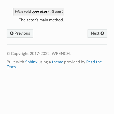
Payload
operator
()
inline
void
(
)
const
The actor’s main method.
e
age
Previous
Next
sage
© Copyright 2017-2022, WRENCH.
Built with
Sphinx
using a
theme
provided by
Read the
Docs
.