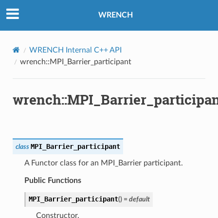
WRENCH
WRENCH Internal C++ API
wrench::MPI_Barrier_participant
ntroller
wrench::MPI_Barrier_participa
rMessage
MPI_Barrier_participant
class
Message
A Functor class for an MPI_Barrier participant.
Message
Public Functions
n
MPI_Barrier_participant
(
)
=
default
Constructor.