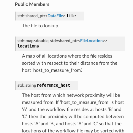
Public Members
file
std
::
shared_ptr
<
DataFile
>
Message
The file to lookup.
MessagePayload
std
::
map
<
double
,
std
::
shared_ptr
<
FileLocation
>
>
locations
ePayload
ty
A map of all locations where the file resides
sorted with respect to their distance from the
host ‘host_to_measure_from’.
reference_host
std
::
string
The host from which network proximity will be
measured from. If ‘host_to_measure_from’ is host
‘A’, and the workflow file resides at hosts ‘B’ and
‘C’, then the proximity will be computed between
hosts ‘A’ and ‘B’, and hosts ‘A’ and ‘C’ so that the
e
locations of the workflow file may be sorted with