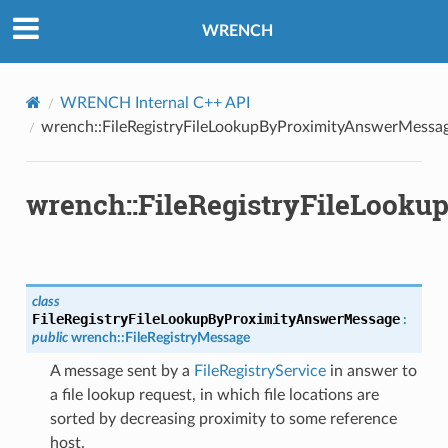
ityAnswerMessage
WRENCH
AnswerMessage
tyRequestMessage
WRENCH Internal C++ API
ssage
wrench::FileRegistryFileLookupByProximityAnswerMessa
essage
Message
wrench::FileRegistryFileLook
d
class
FileRegistryFileLookupByProximityAnswerMessage
:
public
wrench
::
FileRegistryMessage
ssage
A message sent by a
FileRegistryService
in answer to
a file lookup request, in which file locations are
sorted by decreasing proximity to some reference
host.