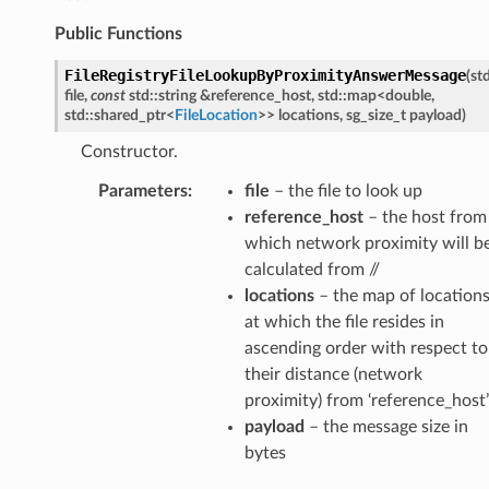
Public Functions
FileRegistryFileLookupByProximityAnswerMessage
(
st
file
,
const
std
::
string
&
reference_host
,
std
::
map
<
double
,
std
::
shared_ptr
<
FileLocation
>
>
locations
,
sg_size_t
payload
)
Constructor.
etedMessage
Parameters
:
file
– the file to look up
essage
reference_host
– the host from
tionAnswerMessage
which network proximity will b
calculated from //
tionRequestMessage
locations
– the map of location
at which the file resides in
ascending order with respect to
e
their distance (network
e
proximity) from ‘reference_host’
payload
– the message size in
bytes