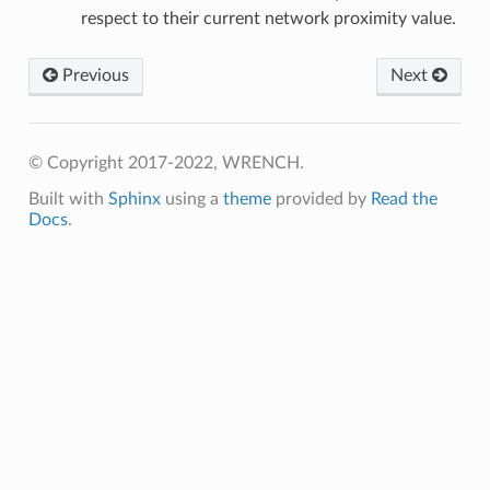
y
respect to their current network proximity value.
Previous
Next
© Copyright 2017-2022, WRENCH.
etedMessage
Built with
Sphinx
using a
theme
provided by
Read the
Docs
.
essage
edMessage
ssage