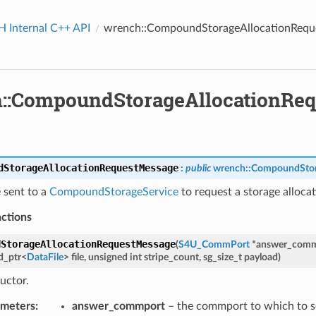
Internal C++ API
wrench::CompoundStorageAllocationRequ
::CompoundStorageAllocationRe
dStorageAllocationRequestMessage
:
public
wrench
::
CompoundStor
 sent to a
CompoundStorageService
to request a storage allocati
nctions
dStorageAllocationRequestMessage
(
S4U_CommPort
*
answer_comm
d_ptr
<
DataFile
>
file
,
unsigned
int
stripe_count
,
sg_size_t
payload
)
uctor.
ourcesAnswerMessage
ourcesRequestMessage
ameters
:
answer_commport
– the commport to which to s