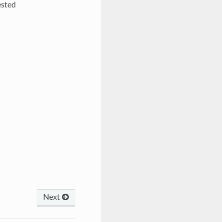
ested
Next