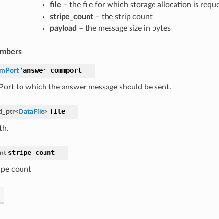
file
– the file for which storage allocation is requ
stripe_count
– the strip count
payload
– the message size in bytes
embers
answer_commport
mPort
*
rt to which the answer message should be sent.
file
d_ptr
<
DataFile
>
th.
stripe_count
int
ripe count