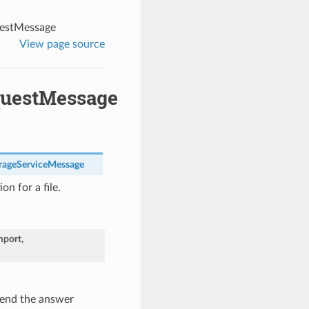
estMessage
View page source
questMessage
ageServiceMessage
on for a file.
port
,
end the answer