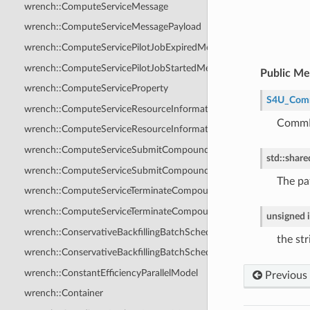
wrench::ComputeServiceMessage
wrench::ComputeServiceMessagePayload
wrench::ComputeServicePilotJobExpiredMessage
wrench::ComputeServicePilotJobStartedMessage
Public M
wrench::ComputeServiceProperty
S4U_Com
wrench::ComputeServiceResourceInformationAnswerMessage
CommPo
wrench::ComputeServiceResourceInformationRequestMessage
wrench::ComputeServiceSubmitCompoundJobAnswerMessage
std
::
share
wrench::ComputeServiceSubmitCompoundJobRequestMessage
The pa
wrench::ComputeServiceTerminateCompoundJobAnswerMessage
wrench::ComputeServiceTerminateCompoundJobRequestMessage
unsigned
wrench::ConservativeBackfillingBatchScheduler
the st
wrench::ConservativeBackfillingBatchSchedulerCoreLevel
wrench::ConstantEfficiencyParallelModel
Previous
wrench::Container