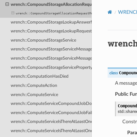
wrench::CompoundStorageAllocationRequestMessage
WRENCH 
wrench::CompoundStorageAllocationRequestMessage
wrench::CompoundStorageLookupAnswerMessage
wrench::CompoundStorageLookupRequestMessage
wrench
wrench::CompoundStorageService
wrench::CompoundStorageServiceMessage
wrench::CompoundStorageServiceMessagePayload
wrench::CompoundStorageServiceProperty
Compoun
class
wrench::ComputationHasDied
A message
wrench::ComputeAction
Public Fu
wrench::ComputeService
wrench::ComputeServiceCompoundJobDoneMessage
Compoun
std
::
share
wrench::ComputeServiceCompoundJobFailedMessage
Constr
wrench::ComputeServiceIsThereAtLeastOneHostWithAvailableRes
wrench::ComputeServiceIsThereAtLeastOneHostWithAvailableRes
Par