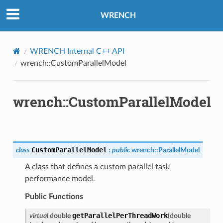
WRENCH
WRENCH Internal C++ API
wrench::CustomParallelModel
sage
sage
wrench::CustomParallelModel
sage
rThreadMessage
CustomParallelModel
class
:
public
wrench
::
ParallelModel
rThreadMessage
A class that defines a custom parallel task
performance model.
Public Functions
getParallelPerThreadWork
virtual
double
(
double