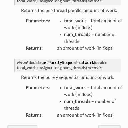
total_work
,
unsigned
long
num_threads
)
override
ssage
Returns the per-thread parallel amount of work.
Message
Parameters
:
total_work
– total amount of
work (in flops)
num_threads
– number of
threads
Returns
:
an amount of work (in flops)
getPurelySequentialWork
virtual
double
(
double
total_work
,
unsigned
long
num_threads
)
override
Returns the purely sequential amount of work.
Parameters
:
total_work
– total amount of
work (in flops)
num_threads
– number of
threads
Returns
:
an amount of work (in flops)