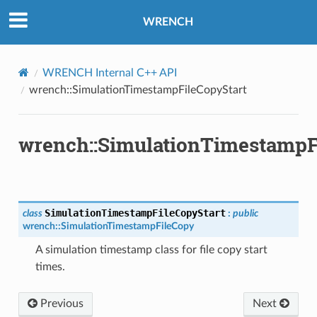
rt
WRENCH
pletion
WRENCH Internal C++ API
wrench::SimulationTimestampFileCopyStart
re
t
wrench::SimulationTimestampF
pletion
ure
t
SimulationTimestampFileCopyStart
class
:
public
wrench
::
SimulationTimestampFileCopy
A simulation timestamp class for file copy start
times.
ion
Previous
Next