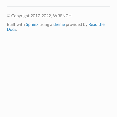
© Copyright 2017-2022, WRENCH.
ion
Built with
Sphinx
using a
theme
provided by
Read the
Docs
.
Message
ssage