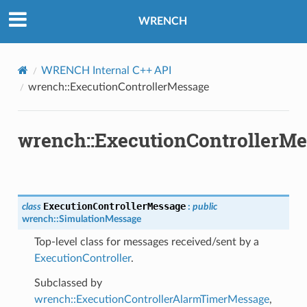
WRENCH
WRENCH Internal C++ API
wrench::ExecutionControllerMessage
wrench::ExecutionControllerM
ExecutionControllerMessage
class
:
public
wrench
::
SimulationMessage
Top-level class for messages received/sent by a
ExecutionController
.
Subclassed by
wrench::ExecutionControllerAlarmTimerMessage
,