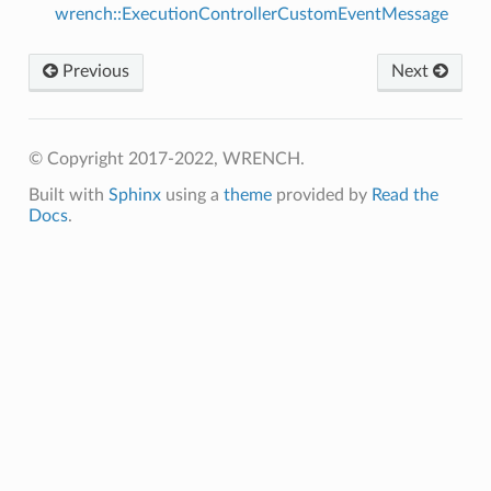
wrench::ExecutionControllerCustomEventMessage
Previous
Next
© Copyright 2017-2022, WRENCH.
Built with
Sphinx
using a
theme
provided by
Read the
Docs
.
age
age
sage
tyAnswerMessage
tyRequestMessage
ssage