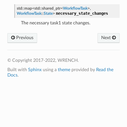
std
::
map
<
std
::
shared_ptr
<
WorkflowTask
>
,
necessary_state_changes
WorkflowTask
::
State
>
The necessary task1 state changes.
Previous
Next
© Copyright 2017-2022, WRENCH.
Built with
Sphinx
using a
theme
provided by
Read the
Docs
.