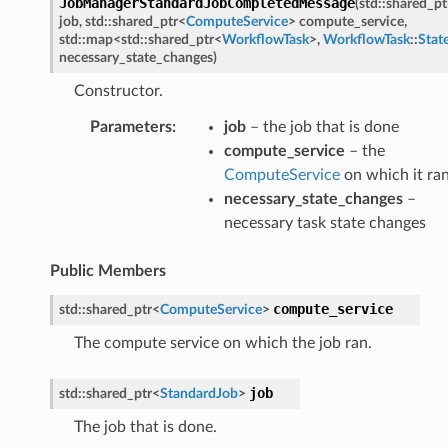
JobManagerStandardJobCompletedMessage
(
std
::
shared_pt
Message
job
,
std
::
shared_ptr
<
ComputeService
>
compute_service
,
Message
std
::
map
<
std
::
shared_ptr
<
WorkflowTask
>
,
WorkflowTask
::
Stat
necessary_state_changes
)
Constructor.
n
Parameters
:
job
– the job that is done
compute_service
– the
ComputeService
on which it ra
Payload
necessary_state_changes
–
necessary task state changes
e
Public Members
age
sage
compute_service
std
::
shared_ptr
<
ComputeService
>
The compute service on which the job ran.
job
std
::
shared_ptr
<
StandardJob
>
The job that is done.