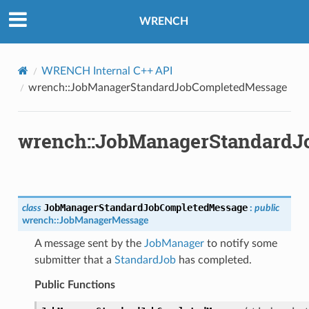
edMessage
WRENCH
sage
ssage
WRENCH Internal C++ API
wrench::JobManagerStandardJobCompletedMessage
wrench::JobManagerStandard
ntroller
JobManagerStandardJobCompletedMessage
class
:
public
wrench
::
JobManagerMessage
A message sent by the
JobManager
to notify some
submitter that a
StandardJob
has completed.
Public Functions
rMessage