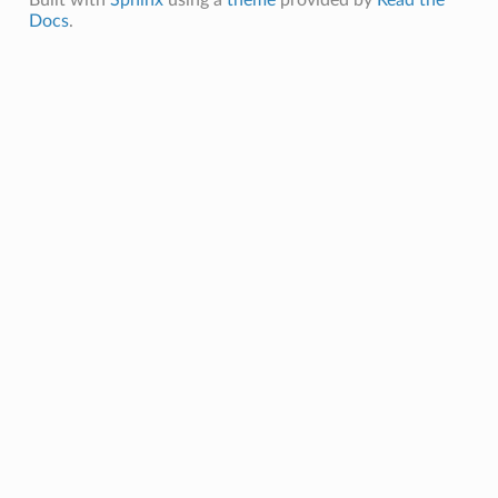
Docs
.
Message
MessagePayload
ePayload
ty