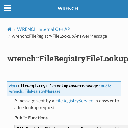
ssage
WRENCH
ge
tyAnswerMessage
tyRequestMessage
WRENCH Internal C++ API
wrench::FileRegistryFileLookupAnswerMessage
ssage
essage
wrench::FileRegistryFileLook
Message
d
FileRegistryFileLookupAnswerMessage
class
:
public
wrench
::
FileRegistryMessage
A message sent by a
FileRegistryService
in answer to
a file lookup request.
ssage
Public Functions