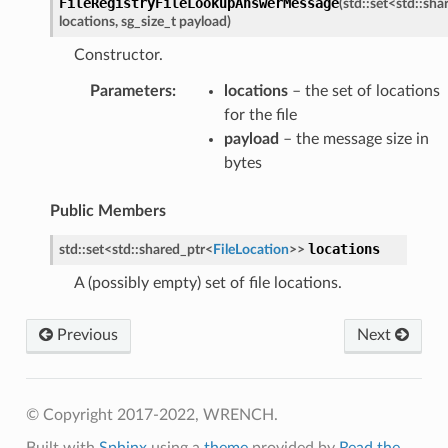
FileRegistryFileLookupAnswerMessage
(
std
::
set
<
std
::
sha
locations
,
sg_size_t
payload
)
Constructor.
Parameters
:
locations
– the set of locations
for the file
payload
– the message size in
bytes
etedMessage
Public Members
essage
tionAnswerMessage
locations
std
::
set
<
std
::
shared_ptr
<
FileLocation
>
>
tionRequestMessage
A (possibly empty) set of file locations.
Previous
Next
e
e
© Copyright 2017-2022, WRENCH.
Built with
Sphinx
using a
theme
provided by
Read the