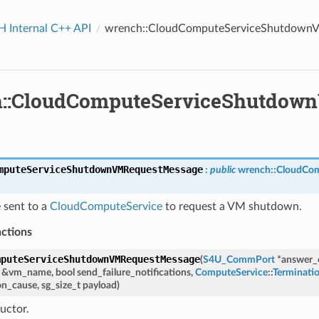
Internal C++ API
wrench::CloudComputeServiceShutdown
::CloudComputeServiceShutdow
mputeServiceShutdownVMRequestMessage
:
public
wrench
::
CloudCom
 sent to a
CloudComputeService
to request a VM shutdown.
nctions
mputeServiceShutdownVMRequestMessage
(
S4U_CommPort
*
answer
&
vm_name
,
bool
send_failure_notifications
,
ComputeService
::
Terminati
on_cause
,
sg_size_t
payload
)
uctor.