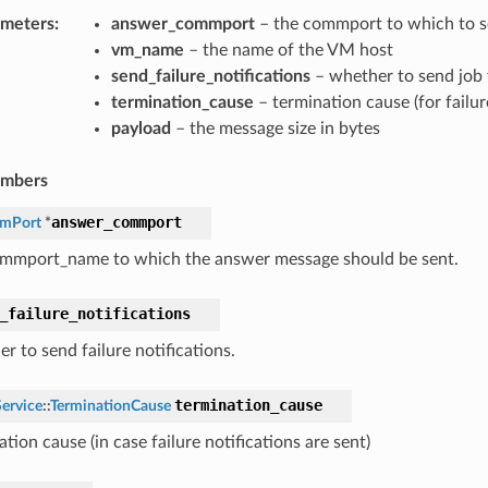
ameters
:
answer_commport
– the commport to which to s
vm_name
– the name of the VM host
send_failure_notifications
– whether to send job f
termination_cause
– termination cause (for failur
payload
– the message size in bytes
embers
answer_commport
mPort
*
mmport_name to which the answer message should be sent.
ourcesAnswerMessage
ourcesRequestMessage
_failure_notifications
r to send failure notifications.
termination_cause
ervice
::
TerminationCause
tion cause (in case failure notifications are sent)