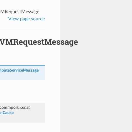
VMRequestMessage
View page source
nVMRequestMessage
puteServiceMessage
_commport
,
const
onCause