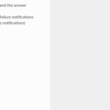
end the answer
ailure notifications
e notifications)