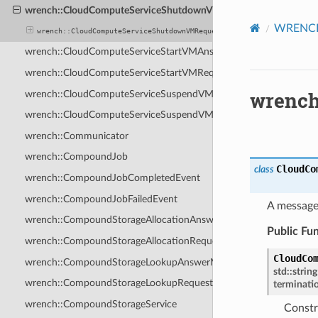
wrench::CloudComputeServiceShutdownVMRequestMessage
WRENCH 
wrench::CloudComputeServiceShutdownVMRequestMessage
wrench::CloudComputeServiceStartVMAnswerMessage
wrench::CloudComputeServiceStartVMRequestMessage
wrench
wrench::CloudComputeServiceSuspendVMAnswerMessage
wrench::CloudComputeServiceSuspendVMRequestMessage
wrench::Communicator
wrench::CompoundJob
CloudCo
class
wrench::CompoundJobCompletedEvent
wrench::CompoundJobFailedEvent
A message
wrench::CompoundStorageAllocationAnswerMessage
Public Fu
wrench::CompoundStorageAllocationRequestMessage
CloudCo
wrench::CompoundStorageLookupAnswerMessage
std
::
string
wrench::CompoundStorageLookupRequestMessage
terminati
wrench::CompoundStorageService
Constr