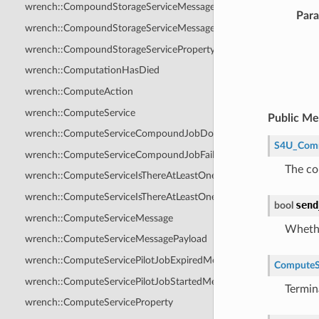
wrench::CompoundStorageServiceMessage
Par
wrench::CompoundStorageServiceMessagePayload
wrench::CompoundStorageServiceProperty
wrench::ComputationHasDied
wrench::ComputeAction
wrench::ComputeService
Public M
wrench::ComputeServiceCompoundJobDoneMessage
S4U_Com
wrench::ComputeServiceCompoundJobFailedMessage
The co
wrench::ComputeServiceIsThereAtLeastOneHostWithAvailableRes
wrench::ComputeServiceIsThereAtLeastOneHostWithAvailableRes
send
bool
wrench::ComputeServiceMessage
Whethe
wrench::ComputeServiceMessagePayload
wrench::ComputeServicePilotJobExpiredMessage
ComputeS
wrench::ComputeServicePilotJobStartedMessage
Termina
wrench::ComputeServiceProperty