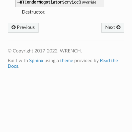
~HTCondorNegotiatorService
(
)
override
Destructor.
Previous
Next
© Copyright 2017-2022, WRENCH.
Built with
Sphinx
using a
theme
provided by
Read the
Docs
.