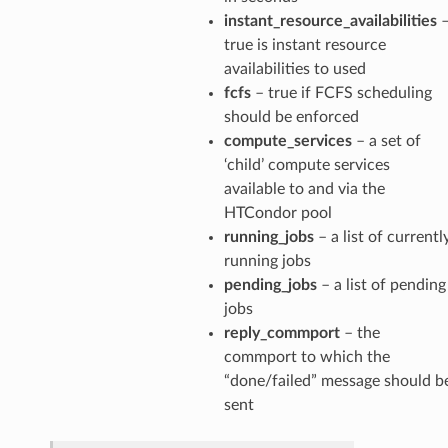
instant_resource_availabilities
rMessage
true is instant resource
Message
availabilities to used
fcfs
– true if FCFS scheduling
Message
should be enforced
compute_services
– a set of
n
‘child’ compute services
available to and via the
HTCondor pool
running_jobs
– a list of currentl
Payload
running jobs
pending_jobs
– a list of pending
e
jobs
age
reply_commport
– the
commport to which the
sage
“done/failed” message should b
sent