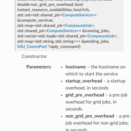
etedMessage
double
non_grid_pre_overhead
,
bool
instant_resource_availabilities
,
bool
fcfs
,
essage
std
::
set
<
std
::
shared_ptr
<
ComputeService
>
>
&
compute_services
,
std
::
map
<
std
::
shared_ptr
<
CompoundJob
>
,
edMessage
std
::
shared_ptr
<
ComputeService
>
>
&
running_jobs
,
std
::
vector
<
std
::
tuple
<
std
::
shared_ptr
<
CompoundJob
>
,
ssage
std
::
map
<
std
::
string
,
std
::
string
>
>
>
&
pending_jobs
,
S4U_CommPort
*
reply_commport
)
Constructor.
Parameters
:
hostname
– the hostname on
which to start the service
startup_overhead
– a startup
overhead, in seconds
grid_pre_overhead
– a pre-job
ntroller
overhead for grid jobs, in
seconds
non_grid_pre_overhead
– a pre-
job overhead for non-grid jobs,
in seconds