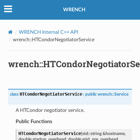
WRENCH
WRENCH Internal C++ API
wrench::HTCondorNegotiatorService
wrench::HTCondorNegotiatorSe
e
y
HTCondorNegotiatorService
class
:
public
wrench
::
Service
A HTCondor negotiator service.
Public Functions
HTCondorNegotiatorService
(
std
::
string
&
hostname
,
double
startup_overhead
,
double
grid_pre_overhead
,