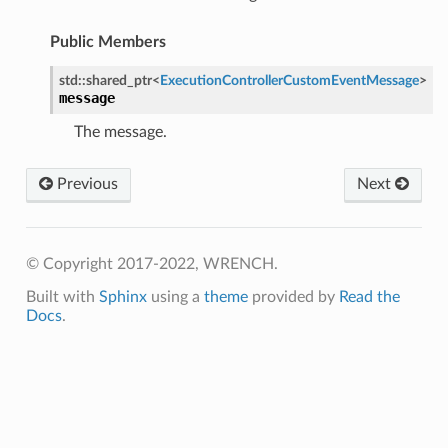
ssage
Public Members
Message
std
::
shared_ptr
<
ExecutionControllerCustomEventMessage
>
message
The message.
Previous
Next
© Copyright 2017-2022, WRENCH.
Built with
Sphinx
using a
theme
provided by
Read the
Docs
.