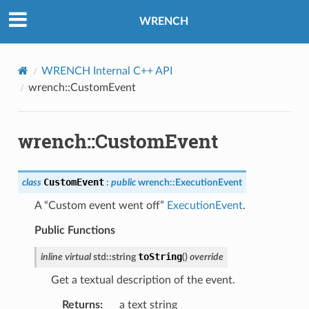
WRENCH
WRENCH Internal C++ API
wrench::CustomEvent
sage
wrench::CustomEvent
sage
sage
CustomEvent
class
:
public
wrench
::
ExecutionEvent
A “Custom event went off”
ExecutionEvent
.
rThreadMessage
Public Functions
rThreadMessage
toString
inline
virtual
std
::
string
(
)
override
Get a textual description of the event.
Returns
:
a text string