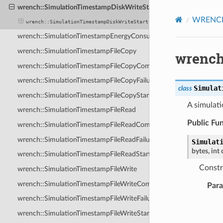
wrench::SimulationTimestampDiskWriteStart
WRENCH 
wrench::SimulationTimestampDiskWriteStart
wrench::SimulationTimestampEnergyConsumption
wrench::SimulationTimestampFileCopy
wrench
wrench::SimulationTimestampFileCopyCompletion
wrench::SimulationTimestampFileCopyFailure
Simulat
class
wrench::SimulationTimestampFileCopyStart
A simulati
wrench::SimulationTimestampFileRead
Public Fu
wrench::SimulationTimestampFileReadCompletion
wrench::SimulationTimestampFileReadFailure
Simulat
bytes
,
int
wrench::SimulationTimestampFileReadStart
Constr
wrench::SimulationTimestampFileWrite
wrench::SimulationTimestampFileWriteCompletion
Par
wrench::SimulationTimestampFileWriteFailure
wrench::SimulationTimestampFileWriteStart