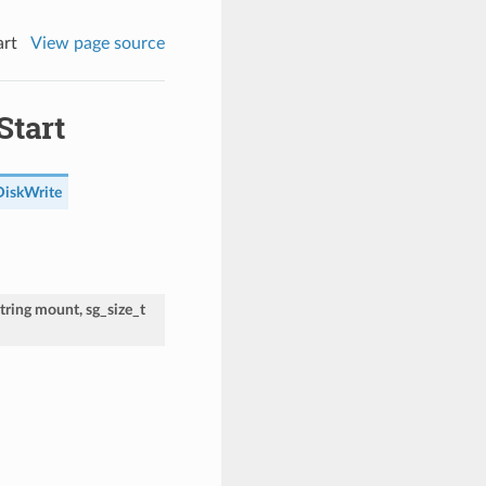
art
View page source
Start
DiskWrite
tring
mount
,
sg_size_t