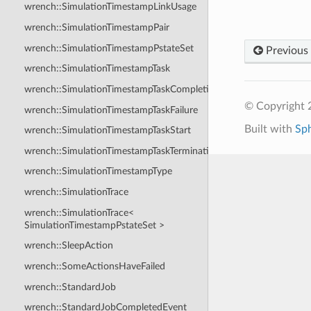
wrench::SimulationTimestampLinkUsage
wrench::SimulationTimestampPair
wrench::SimulationTimestampPstateSet
Previous
wrench::SimulationTimestampTask
wrench::SimulationTimestampTaskCompletion
© Copyright
wrench::SimulationTimestampTaskFailure
Built with
Sp
wrench::SimulationTimestampTaskStart
wrench::SimulationTimestampTaskTermination
wrench::SimulationTimestampType
wrench::SimulationTrace
wrench::SimulationTrace<
SimulationTimestampPstateSet >
wrench::SleepAction
wrench::SomeActionsHaveFailed
wrench::StandardJob
wrench::StandardJobCompletedEvent