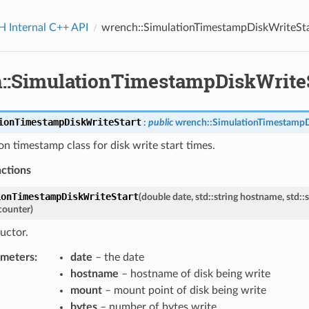
Internal C++ API
wrench::SimulationTimestampDiskWriteSt
::SimulationTimestampDiskWrite
ionTimestampDiskWriteStart
:
public
wrench
::
SimulationTimestamp
on timestamp class for disk write start times.
nctions
ionTimestampDiskWriteStart
(
double
date
,
std
::
string
hostname
,
std
::
s
counter
)
uctor.
ameters
:
date
– the date
hostname
– hostname of disk being write
mount
– mount point of disk being write
bytes
– number of bytes write