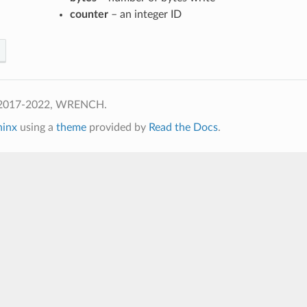
counter
– an integer ID
 2017-2022, WRENCH.
hinx
using a
theme
provided by
Read the Docs
.