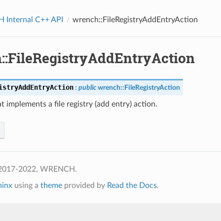
Internal C++ API
wrench::FileRegistryAddEntryAction
::FileRegistryAddEntryAction
istryAddEntryAction
:
public
wrench
::
FileRegistryAction
at implements a file registry (add entry) action.
 2017-2022, WRENCH.
hinx
using a
theme
provided by
Read the Docs
.