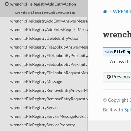
wrench::FileRegistryAddEntryAction
WRENCH 
wrench::FileRegistryAddEntryAction
wrench::FileRegistryAddEntryAnswerMessage
wrench::FileRegistryAddEntryRequestMessage
wrench
wrench::FileRegistryDeleteEntryAction
wrench::FileRegistryFileLookupAnswerMessage
FileReg
class
wrench::FileRegistryFileLookupByProximityAnswerMessage
A class th
wrench::FileRegistryFileLookupByProximityRequestMessage
wrench::FileRegistryFileLookupRequestMessage
Previous
wrench::FileRegistryMessage
wrench::FileRegistryRemoveEntryAnswerMessage
wrench::FileRegistryRemoveEntryRequestMessage
© Copyright
wrench::FileRegistryService
Built with
Sp
wrench::FileRegistryServiceMessagePayload
wrench::FileRegistryServiceProperty