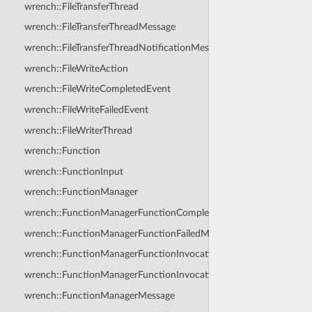
wrench::FileTransferThread
wrench::FileTransferThreadMessage
wrench::FileTransferThreadNotificationMessage
wrench::FileWriteAction
wrench::FileWriteCompletedEvent
wrench::FileWriteFailedEvent
wrench::FileWriterThread
wrench::Function
wrench::FunctionInput
wrench::FunctionManager
wrench::FunctionManagerFunctionCompletedMessage
wrench::FunctionManagerFunctionFailedMessage
wrench::FunctionManagerFunctionInvocationAnswerMessage
wrench::FunctionManagerFunctionInvocationRequestMessage
wrench::FunctionManagerMessage