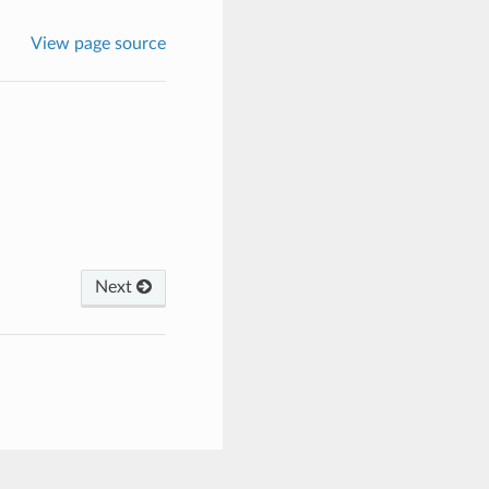
View page source
Next